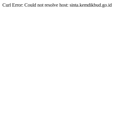
Curl Error: Could not resolve host: sinta.kemdikbud.go.id