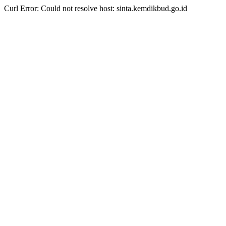
Curl Error: Could not resolve host: sinta.kemdikbud.go.id