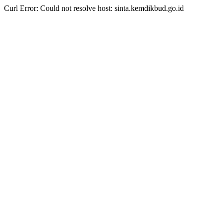
Curl Error: Could not resolve host: sinta.kemdikbud.go.id