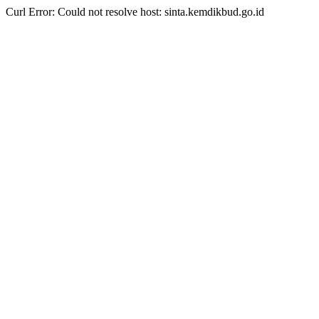
Curl Error: Could not resolve host: sinta.kemdikbud.go.id