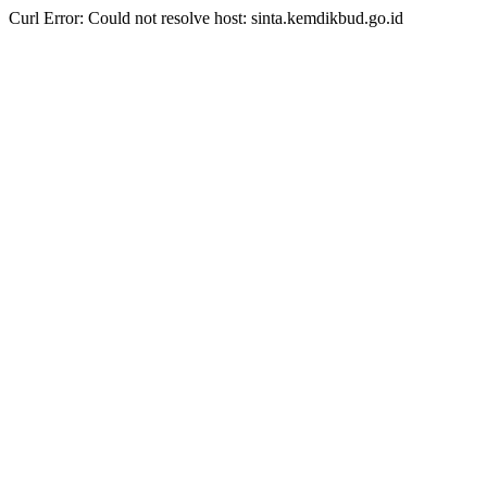
Curl Error: Could not resolve host: sinta.kemdikbud.go.id