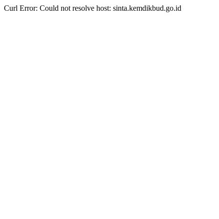
Curl Error: Could not resolve host: sinta.kemdikbud.go.id