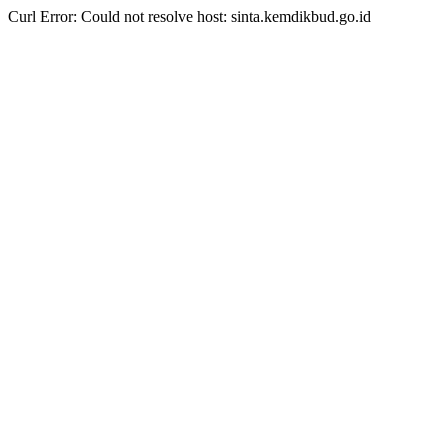
Curl Error: Could not resolve host: sinta.kemdikbud.go.id