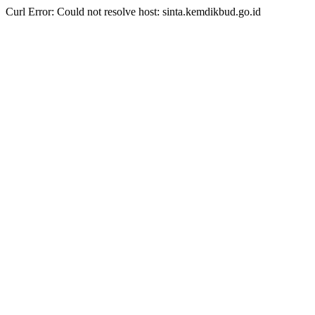
Curl Error: Could not resolve host: sinta.kemdikbud.go.id