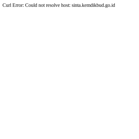
Curl Error: Could not resolve host: sinta.kemdikbud.go.id