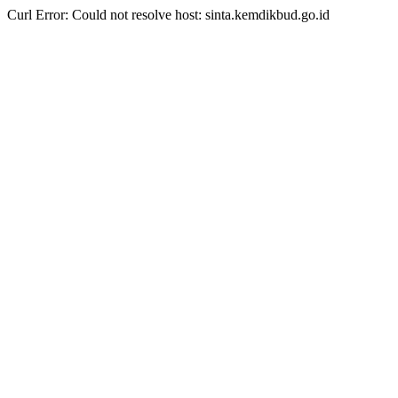
Curl Error: Could not resolve host: sinta.kemdikbud.go.id