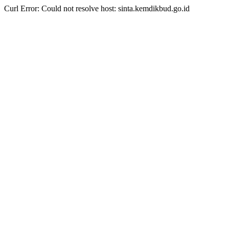
Curl Error: Could not resolve host: sinta.kemdikbud.go.id