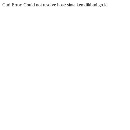
Curl Error: Could not resolve host: sinta.kemdikbud.go.id