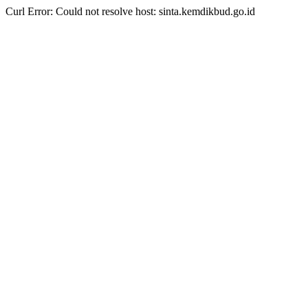
Curl Error: Could not resolve host: sinta.kemdikbud.go.id