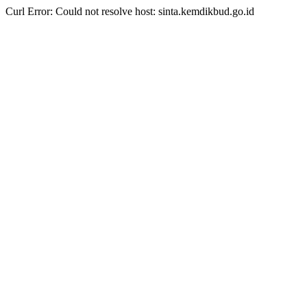
Curl Error: Could not resolve host: sinta.kemdikbud.go.id