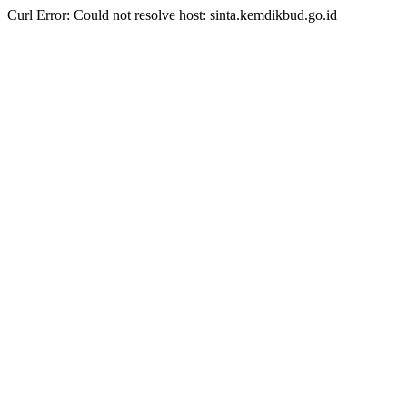
Curl Error: Could not resolve host: sinta.kemdikbud.go.id