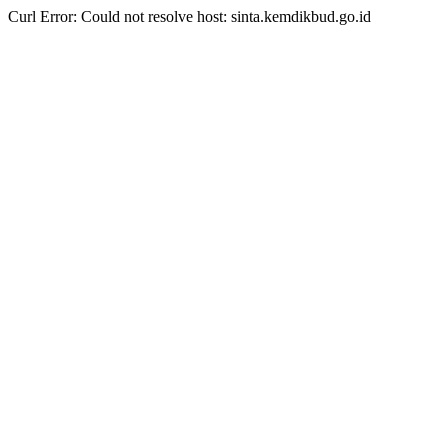
Curl Error: Could not resolve host: sinta.kemdikbud.go.id