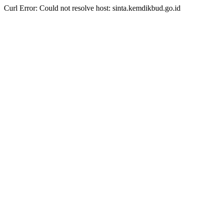
Curl Error: Could not resolve host: sinta.kemdikbud.go.id