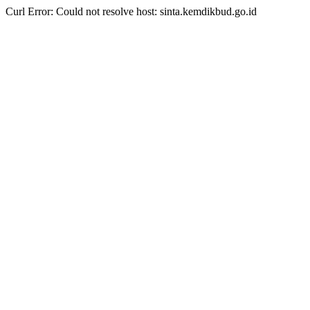
Curl Error: Could not resolve host: sinta.kemdikbud.go.id