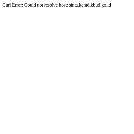
Curl Error: Could not resolve host: sinta.kemdikbud.go.id