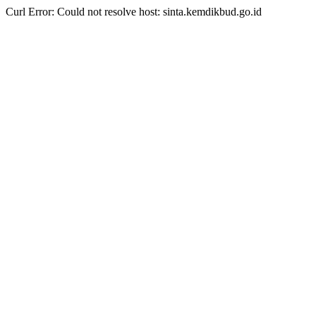
Curl Error: Could not resolve host: sinta.kemdikbud.go.id