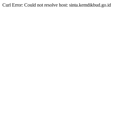
Curl Error: Could not resolve host: sinta.kemdikbud.go.id