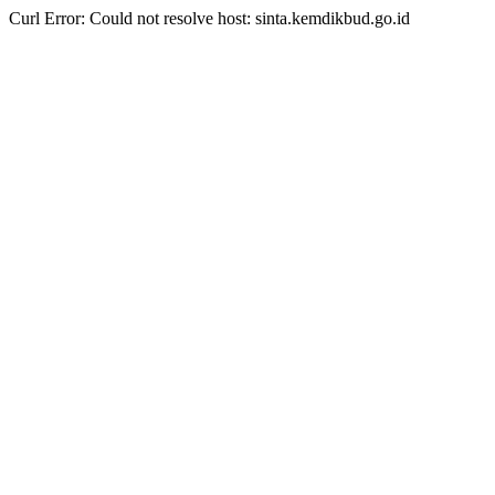
Curl Error: Could not resolve host: sinta.kemdikbud.go.id