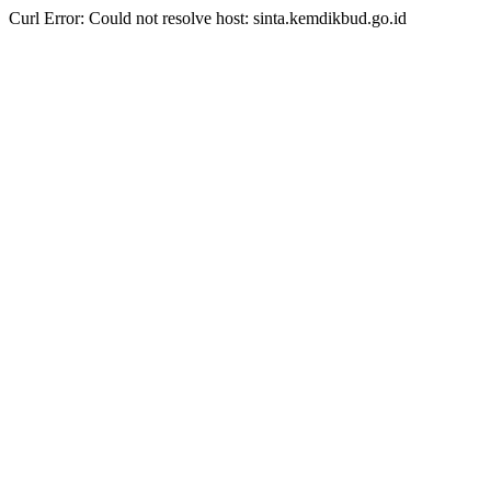
Curl Error: Could not resolve host: sinta.kemdikbud.go.id