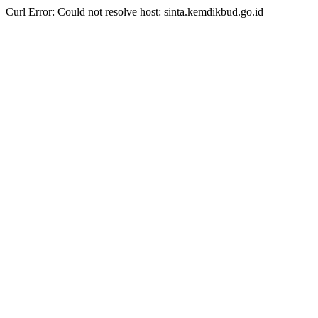
Curl Error: Could not resolve host: sinta.kemdikbud.go.id