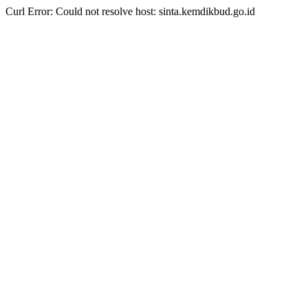
Curl Error: Could not resolve host: sinta.kemdikbud.go.id