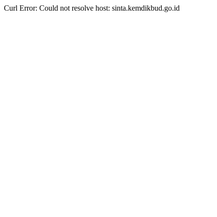
Curl Error: Could not resolve host: sinta.kemdikbud.go.id