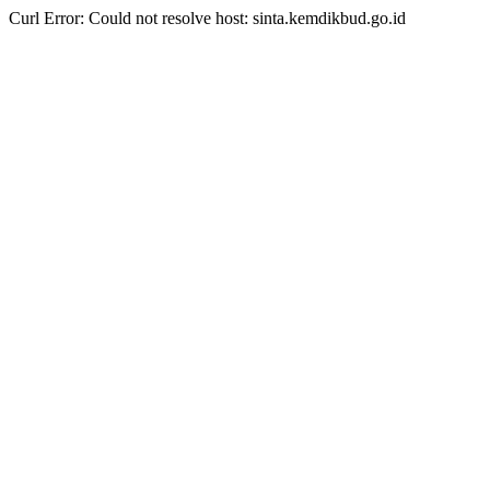
Curl Error: Could not resolve host: sinta.kemdikbud.go.id