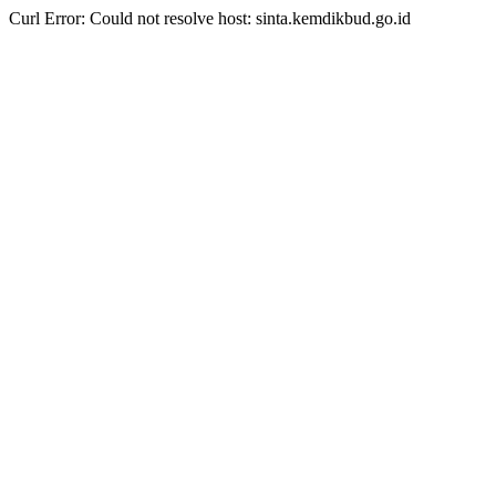
Curl Error: Could not resolve host: sinta.kemdikbud.go.id