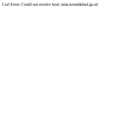
Curl Error: Could not resolve host: sinta.kemdikbud.go.id