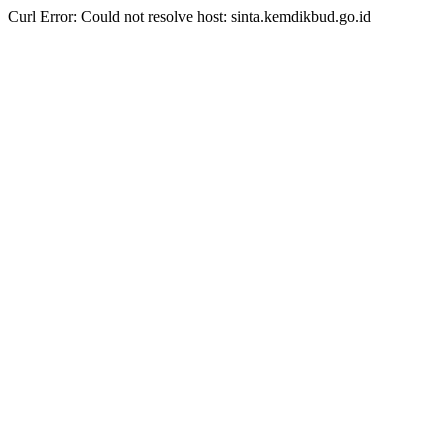
Curl Error: Could not resolve host: sinta.kemdikbud.go.id