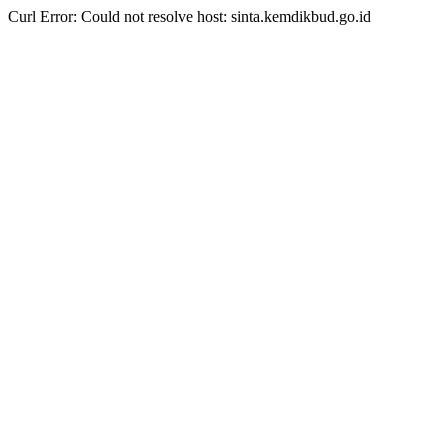
Curl Error: Could not resolve host: sinta.kemdikbud.go.id