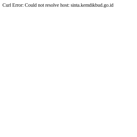
Curl Error: Could not resolve host: sinta.kemdikbud.go.id