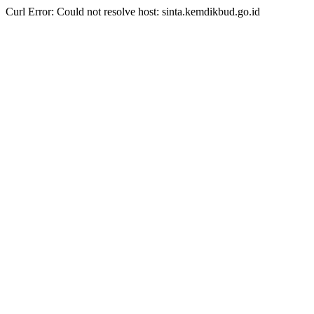
Curl Error: Could not resolve host: sinta.kemdikbud.go.id