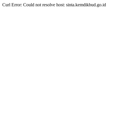
Curl Error: Could not resolve host: sinta.kemdikbud.go.id