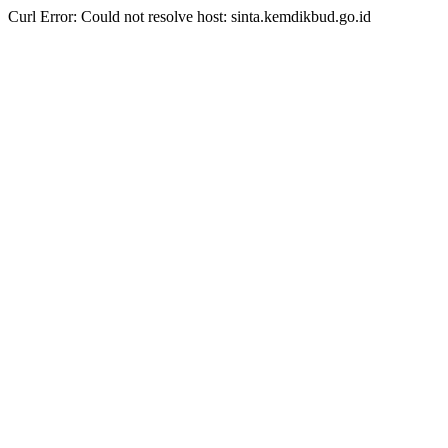
Curl Error: Could not resolve host: sinta.kemdikbud.go.id