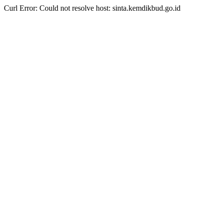
Curl Error: Could not resolve host: sinta.kemdikbud.go.id