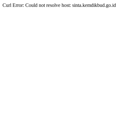
Curl Error: Could not resolve host: sinta.kemdikbud.go.id