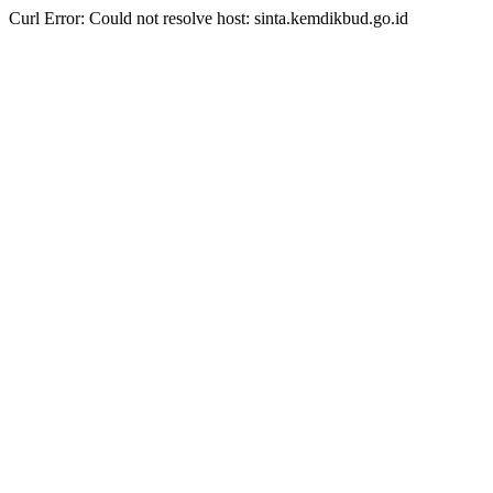
Curl Error: Could not resolve host: sinta.kemdikbud.go.id