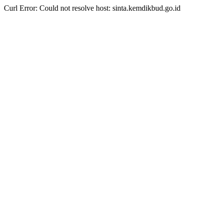
Curl Error: Could not resolve host: sinta.kemdikbud.go.id