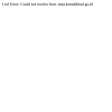
Curl Error: Could not resolve host: sinta.kemdikbud.go.id