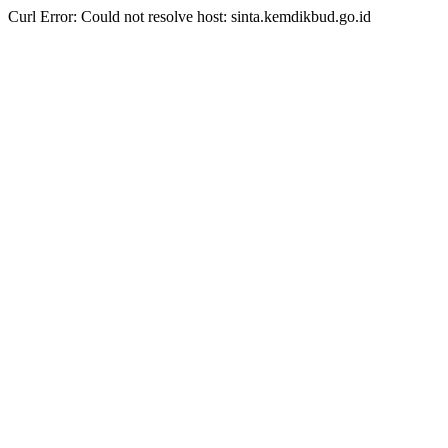
Curl Error: Could not resolve host: sinta.kemdikbud.go.id