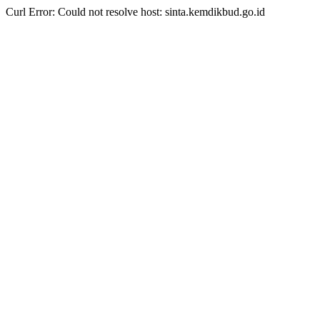
Curl Error: Could not resolve host: sinta.kemdikbud.go.id